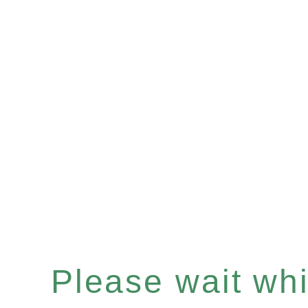
Please wait whil