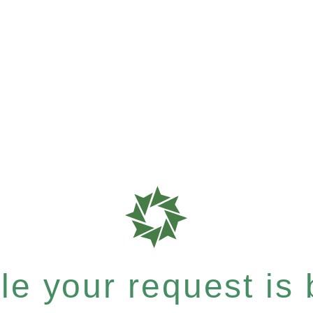
e your request is b