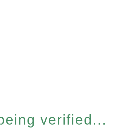
eing verified...