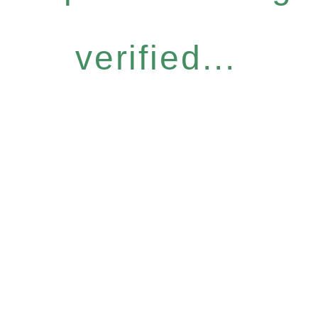
verified...