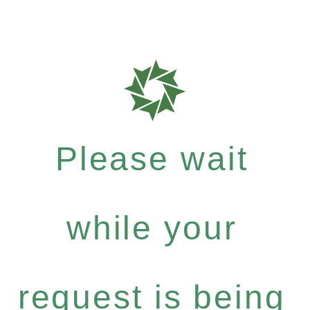
Please wait
while your
request is being